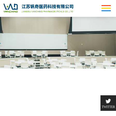
TWITTER