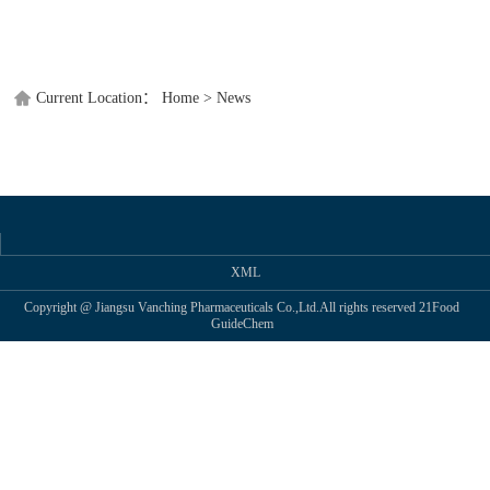
TWITT
Current Location：
Home
>
News
XML
Copyright @ Jiangsu Vanching Pharmaceuticals Co.,Ltd.All rights reserved
21Food
GuideChem